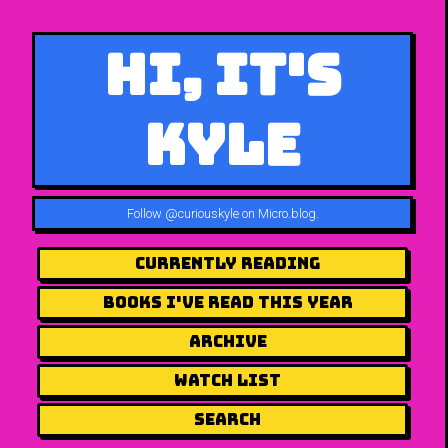
Hi, It's
Kyle
Follow
@curiouskyle on Micro.blog
.
Currently Reading
Books I've Read This Year
Archive
Watch List
Search