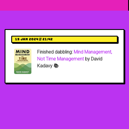
15 Jan 2024 // 21:42
Finished dabbling:
Mind Management,
Not Time Management
by David
Kadavy 📚