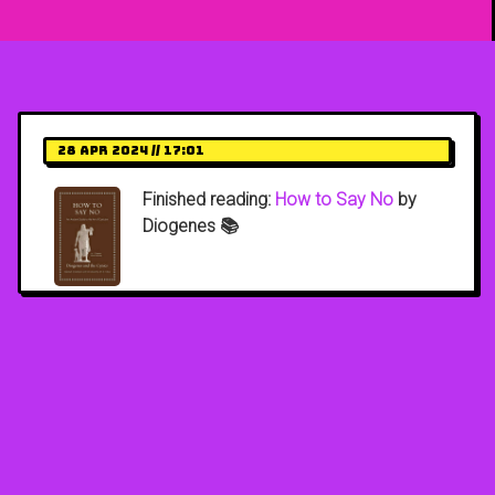
28 Apr 2024 // 17:01
Finished reading:
How to Say No
by
Diogenes 📚