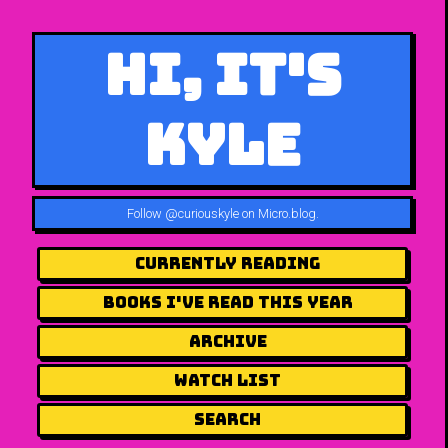
Hi, It's
Kyle
Follow
@curiouskyle on Micro.blog
.
Currently Reading
Books I've Read This Year
Archive
Watch List
Search