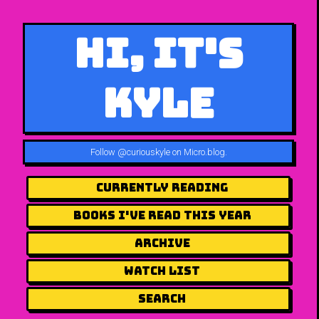
Hi, It's
Kyle
Follow
@curiouskyle on Micro.blog
.
Currently Reading
Books I've Read This Year
Archive
Watch List
Search