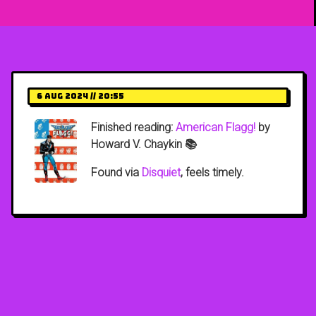
6 Aug 2024 // 20:55
Finished reading:
American Flagg!
by
Howard V. Chaykin 📚
Found via
Disquiet
, feels timely.