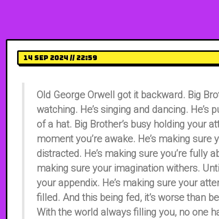
14 Sep 2024 // 22:59
Old George Orwell got it backward. Big Brot
watching. He’s singing and dancing. He’s pu
of a hat. Big Brother’s busy holding your at
moment you’re awake. He’s making sure y
distracted. He’s making sure you’re fully a
making sure your imagination withers. Until
your appendix. He’s making sure your atten
filled. And this being fed, it’s worse than 
With the world always filling you, no one h