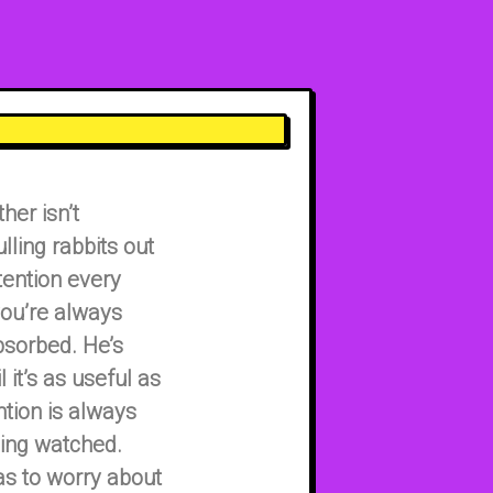
her isn’t
lling rabbits out
tention every
ou’re always
bsorbed. He’s
 it’s as useful as
tion is always
being watched.
as to worry about