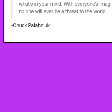
what’s in your mind. With everyone’s imagi
no one will ever be a threat to the world.
​-Chuck Palahniuk