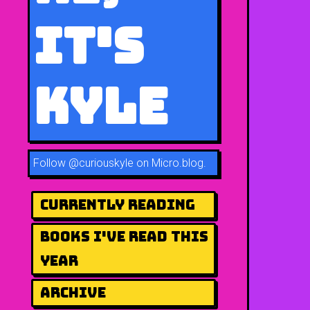
It's
Kyle
Follow
@curiouskyle on Micro.blog
.
Currently Reading
Books I've Read This
Year
Archive