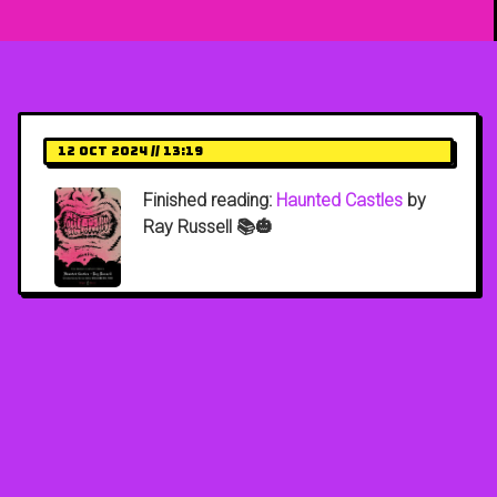
12 Oct 2024 // 13:19
Finished reading:
Haunted Castles
by
Ray Russell 📚🎃