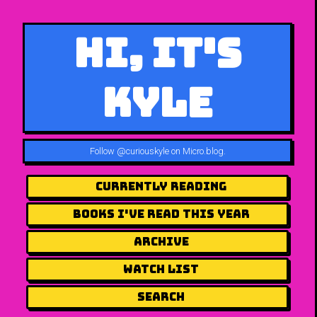
Hi, It's
Kyle
Follow
@curiouskyle on Micro.blog
.
Currently Reading
Books I've Read This Year
Archive
Watch List
Search