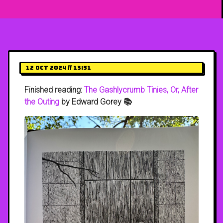
12 Oct 2024 // 13:51
Finished reading:
The Gashlycrumb Tinies, Or, After
the Outing
by Edward Gorey 📚