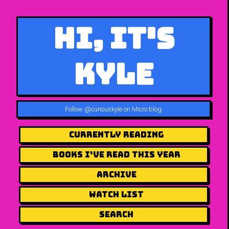
Hi, It's
Kyle
Follow
@curiouskyle on Micro.blog
.
Currently Reading
Books I've Read This Year
Archive
Watch List
Search