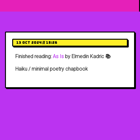
13 Oct 2024 // 15:26
Finished reading:
As Is
by Elmedin Kadric 📚
Haiku / minimal poetry chapbook