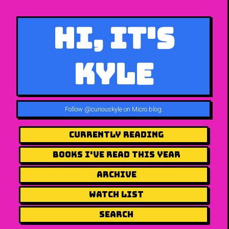
Hi, It's
Kyle
Follow
@curiouskyle on Micro.blog
.
Currently Reading
Books I've Read This Year
Archive
Watch List
Search