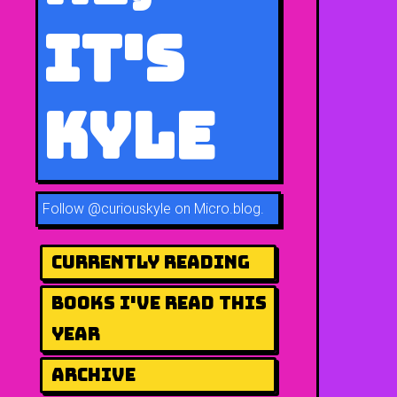
It's
Kyle
Follow
@curiouskyle on Micro.blog
.
Currently Reading
Books I've Read This
Year
Archive