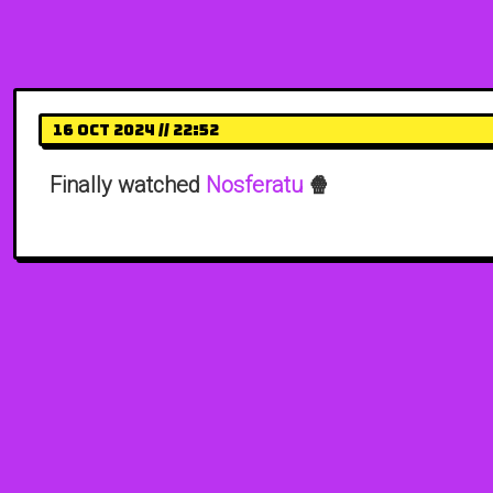
16 Oct 2024 // 22:52
Finally watched
Nosferatu
🍿