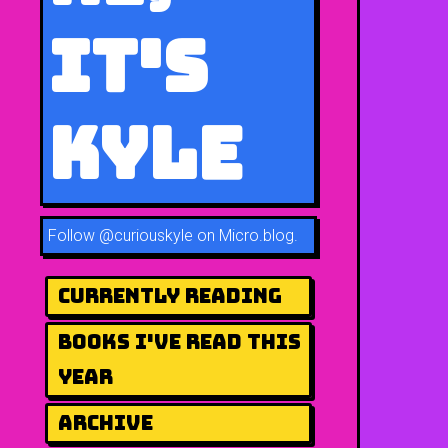
It's
Kyle
Follow
@curiouskyle on Micro.blog
.
Currently Reading
Books I've Read This
Year
Archive