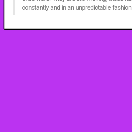
constantly and in an unpredictable fashion