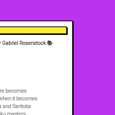
 Gabriel Rosenstock 📚
enre becomes
ve when it becomes
sa and Santoka
iku masters,