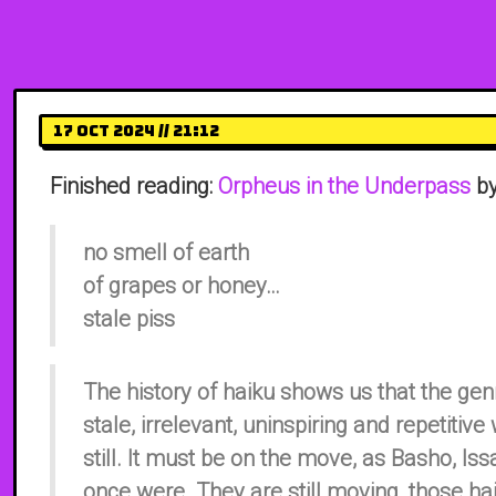
17 Oct 2024 // 21:12
Finished reading:
Orpheus in the Underpass
by
no smell of earth
of grapes or honey…
stale piss
The history of haiku shows us that the g
stale, irrelevant, uninspiring and repetiti
still. It must be on the move, as Basho, Is
once were. They are still moving, those ha