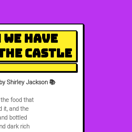
 We Have
the Castle
by Shirley Jackson 📚
the food that
it, and the
and bottled
d dark rich