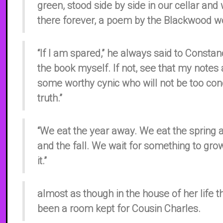
green, stood side by side in our cellar and
there forever, a poem by the Blackwood 
“If I am spared,” he always said to Constance
the book myself. If not, see that my notes 
some worthy cynic who will not be too con
truth.”
“We eat the year away. We eat the spring
and the fall. We wait for something to gr
it.”
almost as though in the house of her life 
been a room kept for Cousin Charles.