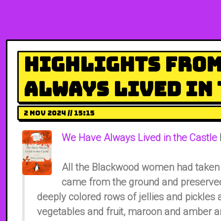
Highlights from
Always Lived in 
2 Nov 2024 // 15:15
We Have Always Lived in the Castle
All the Blackwood women had taken 
came from the ground and preserved 
deeply colored rows of jellies and pickles 
vegetables and fruit, maroon and amber an