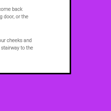
 come back
g door, or the
 our cheeks and
 stairway to the