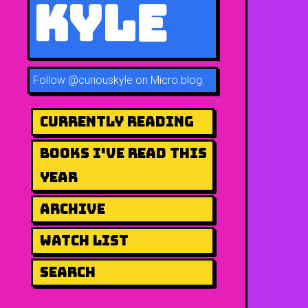
Kyle
Follow
@curiouskyle on Micro.blog
.
Currently Reading
Books I've Read This
Year
Archive
Watch List
Search