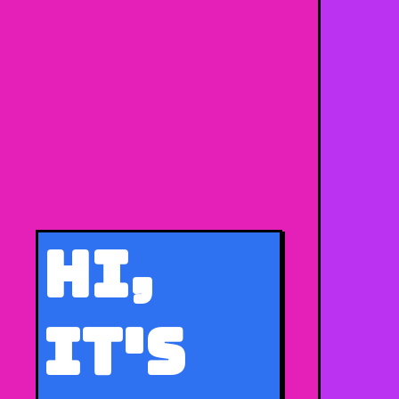
Hi,
It's