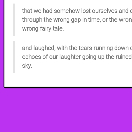
that we had somehow lost ourselves and
through the wrong gap in time, or the wron
wrong fairy tale.
and laughed, with the tears running down
echoes of our laughter going up the ruined
sky.