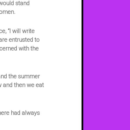
 would stand
women.
, “I will write
are entrusted to
cerned with the
 and the summer
ow and then we eat
there had always