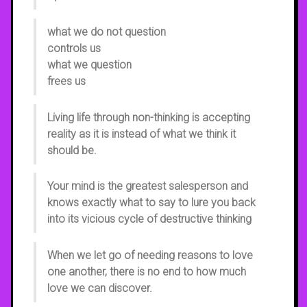
what we do not question
controls us
what we question
frees us
Living life through non-thinking is accepting
reality as it is instead of what we think it
should be.
Your mind is the greatest salesperson and
knows exactly what to say to lure you back
into its vicious cycle of destructive thinking
When we let go of needing reasons to love
one another, there is no end to how much
love we can discover.