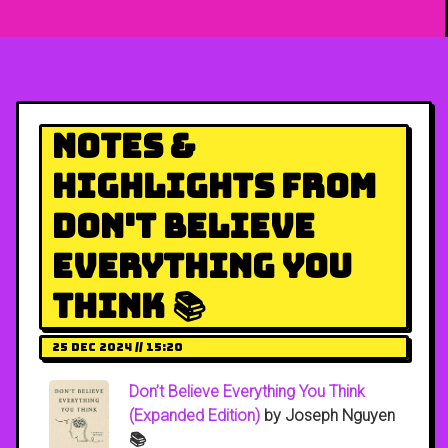
Notes &
Highlights from
Don't Believe
Everything You
Think 📚
25 Dec 2024 // 15:20
Don’t Believe Everything You Think
(Expanded Edition)
by Joseph Nguyen
📚