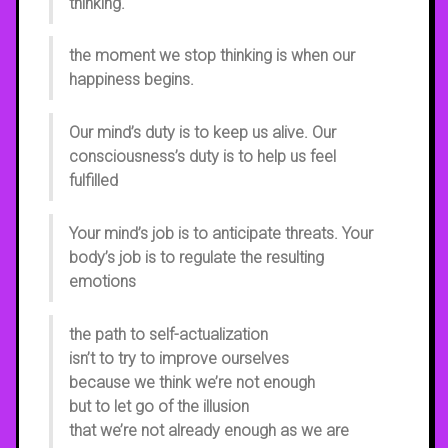
thinking.
the moment we stop thinking is when our
happiness begins.
Our mind’s duty is to keep us alive. Our
consciousness’s duty is to help us feel
fulfilled
Your mind’s job is to anticipate threats. Your
body’s job is to regulate the resulting
emotions
the path to self-actualization
isn’t to try to improve ourselves
because we think we’re not enough
but to let go of the illusion
that we’re not already enough as we are