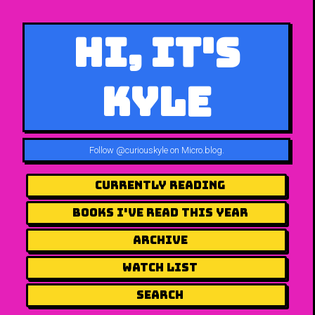
Hi, It's
Kyle
Follow
@curiouskyle on Micro.blog
.
Currently Reading
Books I've Read This Year
Archive
Watch List
Search