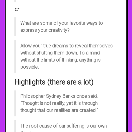
or
What are some of your favorite ways to
express your creativity?
Allow your true dreams to reveal themselves
without shutting them down. To a mind
without the limits of thinking, anything is
possible.
Highlights (there are a lot)
Philosopher Sydney Banks once said,
“Thought is not reality, yet it is through
thought that our realities are created."
The root cause of our suffering is our own