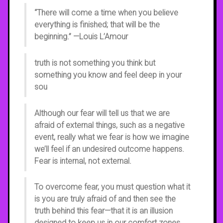
“There will come a time when you believe
everything is finished; that will be the
beginning.” —Louis L’Amour
truth is not something you think but
something you know and feel deep in your
sou
Although our fear will tell us that we are
afraid of external things, such as a negative
event, really what we fear is how we imagine
we’ll feel if an undesired outcome happens.
Fear is internal, not external.
To overcome fear, you must question what it
is you are truly afraid of and then see the
truth behind this fear—that it is an illusion
designed to keep us in our comfort zones