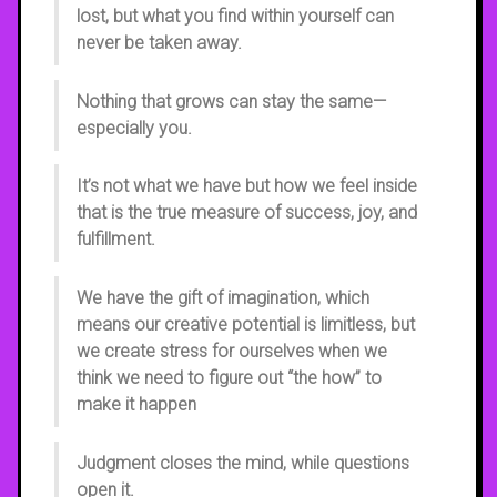
lost, but what you find within yourself can
never be taken away.
Nothing that grows can stay the same—
especially you.
It’s not what we have but how we feel inside
that is the true measure of success, joy, and
fulfillment.
We have the gift of imagination, which
means our creative potential is limitless, but
we create stress for ourselves when we
think we need to figure out “the how” to
make it happen
Judgment closes the mind, while questions
open it.