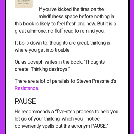
If you’ve kicked the tires on the
mindfulness space before nothing in
this book is likely to feel fresh and new. But it is a
great all-in-one, no fluff read to remind you.
It boils down to: thoughts are great, thinking is
where you get into trouble.
Or, as Joseph writes in the book: “Thoughts
create. Thinking destroys.”
There are a lot of parallels to Steven Pressfield’s
Resistance
.
PAUSE
He recommends a “five-step process to help you
let go of your thinking, which you’ll notice
conveniently spells out the acronym PAUSE.”