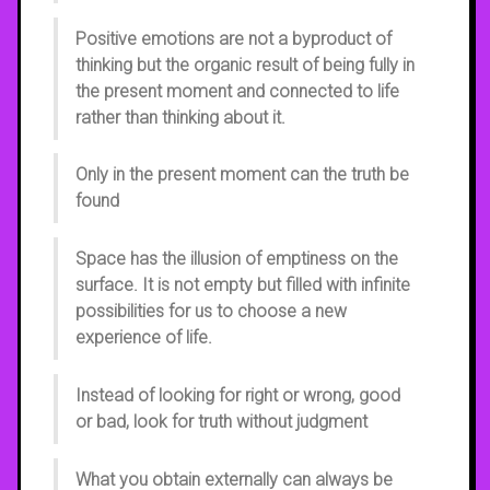
Positive emotions are not a byproduct of
thinking but the organic result of being fully in
the present moment and connected to life
rather than thinking about it.
Only in the present moment can the truth be
found
Space has the illusion of emptiness on the
surface. It is not empty but filled with infinite
possibilities for us to choose a new
experience of life.
Instead of looking for right or wrong, good
or bad, look for truth without judgment
What you obtain externally can always be