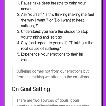
Pause
: take deep breaths to calm your
nerves
Ask Yourself
: “Is this thinking making me feel
the way I want?” or “Do I want to keep
suffering?"
Understand
: you have the choice to stop
your thinking and let it go
Say
(and repeat to yourself): “Thinking is the
root cause of suffering.”
Experience
: your emotions to their full
extent
Suffering comes not from our emotions but
from the thinking we attach to the emotions.
On Goal Setting
There are two sources of goals: goals