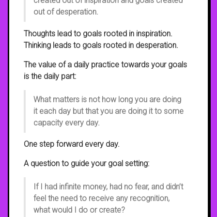
created out of inspiration and goals created
out of desperation.
Thoughts lead to goals rooted in inspiration.
Thinking leads to goals rooted in desperation.
The value of a daily practice towards your goals
is the daily part:
What matters is not how long you are doing
it each day but that you are doing it to some
capacity every day.
One step forward every day.
A question to guide your goal setting:
If I had infinite money, had no fear, and didn’t
feel the need to receive any recognition,
what would I do or create?