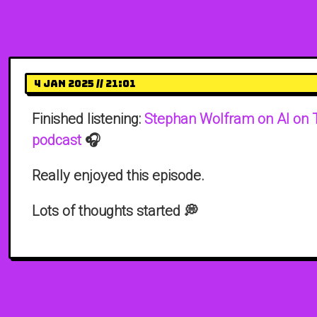
4 Jan 2025 // 21:01
Finished listening:
Stephan Wolfram on AI on 
podcast
🎧
Really enjoyed this episode.
Lots of thoughts started 💭