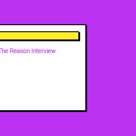
The Reason Interview