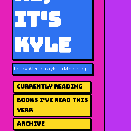
It's
Kyle
Follow
@curiouskyle on Micro.blog
.
Currently Reading
Books I've Read This
Year
Archive