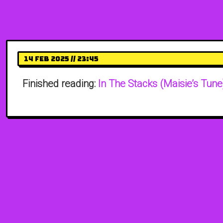
14 Feb 2025 // 23:45
Finished reading:
In The Stacks (Maisie’s Tune