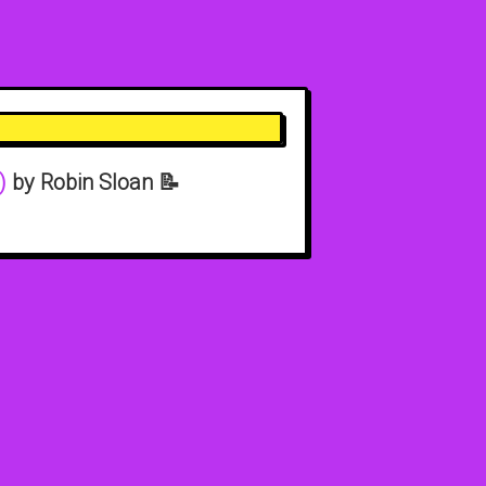
)
by Robin Sloan 📝