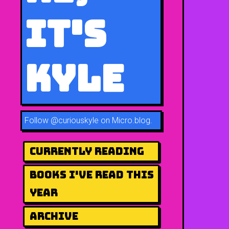
It's
Kyle
Follow
@curiouskyle on Micro.blog
.
Currently Reading
Books I've Read This
Year
Archive