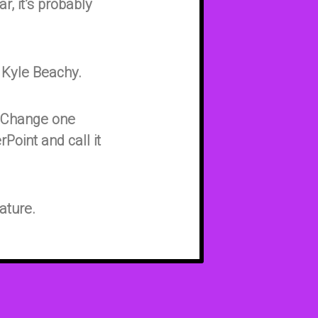
r, it’s probably
 Kyle Beachy.
. Change one
rPoint and call it
ature.