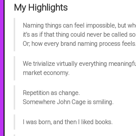
My Highlights
Naming things can feel impossible, but whe
it’s as if that thing could never be called 
Or; how every brand naming process feels
We trivialize virtually everything meaningf
market economy.
Repetition as change.
Somewhere John Cage is smiling.
I was born, and then I liked books.