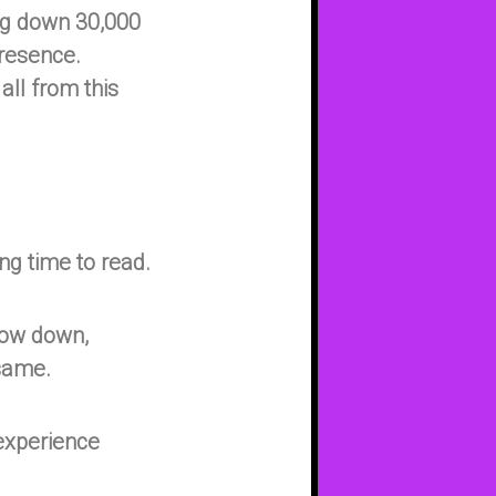
ng down 30,000
presence.
ll from this
g time to read.
slow down,
 same.
, experience