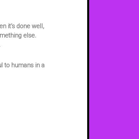
n it’s done well,
something else.
.
ul to humans in a