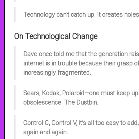
Technology can’t catch up. It creates holes 
On Technological Change
Dave once told me that the generation rai
internet is in trouble because their grasp of
increasingly fragmented.
Sears, Kodak, Polaroid—one must keep up.
obsolescence. The Dustbin.
Control C, Control V, it’s all too easy to add,
again and again.