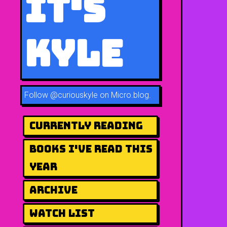
It's
Kyle
Follow
@curiouskyle on Micro.blog
.
Currently Reading
Books I've Read This
Year
Archive
Watch List