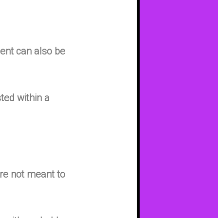
ent can also be
sted within a
’re not meant to