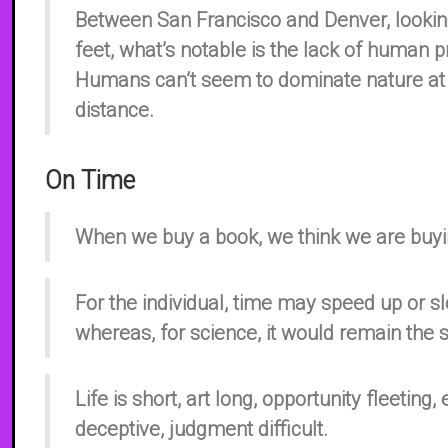
Between San Francisco and Denver, looki
feet, what’s notable is the lack of human 
Humans can’t seem to dominate nature at a
distance.
On Time
When we buy a book, we think we are buyin
For the individual, time may speed up or 
whereas, for science, it would remain the
Life is short, art long, opportunity fleeting
deceptive, judgment difficult.