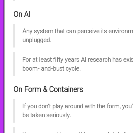
On AI
Any system that can perceive its environm
unplugged.
For at least fifty years AI research has exi
boom- and-bust cycle.
On Form & Containers
If you don’t play around with the form, you
be taken seriously.