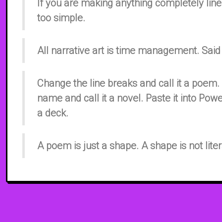
If you are making anything completely linea
too simple.
All narrative art is time management. Said
Change the line breaks and call it a poem
name and call it a novel. Paste it into Powe
a deck.
A poem is just a shape. A shape is not liter