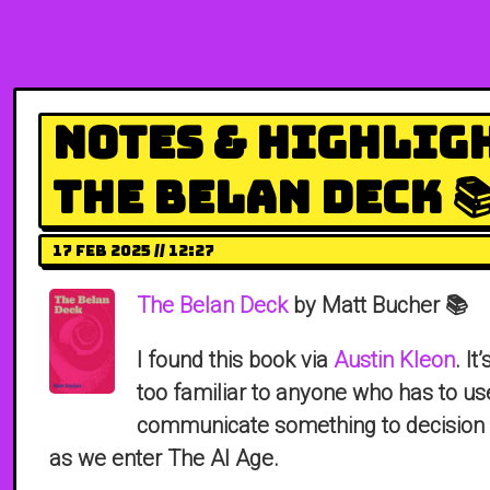
Notes & Highlig
The Belan Deck 
17 Feb 2025 // 12:27
The Belan Deck
by Matt Bucher 📚
I found this book via
Austin Kleon
. It
too familiar to anyone who has to us
communicate something to decision 
as we enter The AI Age.