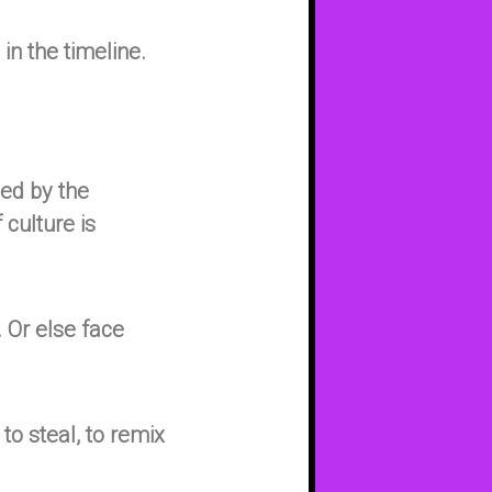
in the timeline.
sed by the
 culture is
 Or else face
 to steal, to remix