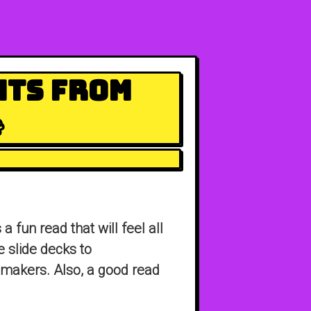
hts From

’s a fun read that will feel all
e slide decks to
makers. Also, a good read