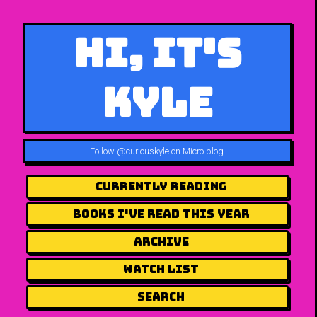
Hi, It's
Kyle
Follow
@curiouskyle on Micro.blog
.
Currently Reading
Books I've Read This Year
Archive
Watch List
Search