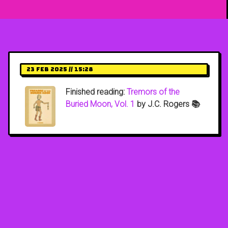
23 Feb 2025 // 15:28
Finished reading:
Tremors of the
Buried Moon, Vol. 1
by J.C. Rogers 📚