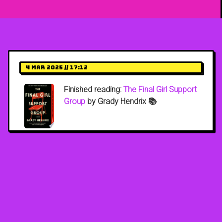
4 Mar 2025 // 17:12
Finished reading:
The Final Girl Support
Group
by Grady Hendrix 📚