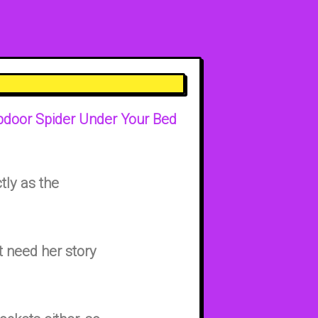
apdoor Spider Under Your Bed
tly as the
 need her story