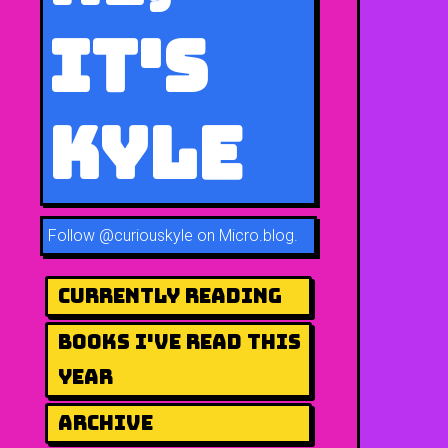
It's
Kyle
Follow
@curiouskyle on Micro.blog
.
Currently Reading
Books I've Read This
Year
Archive