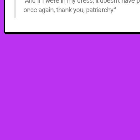
“And if I were in my dress, it doesn’t have 
once again, thank you, patriarchy.”