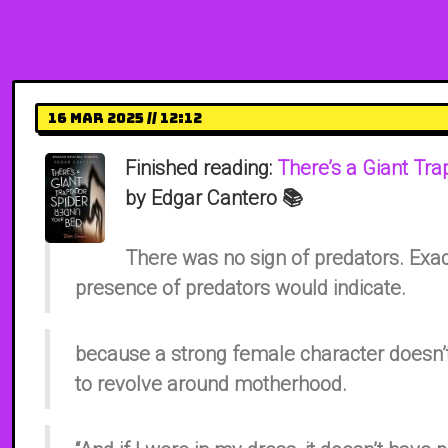
16 Mar 2025 // 12:12
Finished reading:
There’s a Giant Tr
by Edgar Cantero 📚
There was no sign of predators. Exac
presence of predators would indicate.
because a strong female character doesn’t
to revolve around motherhood.