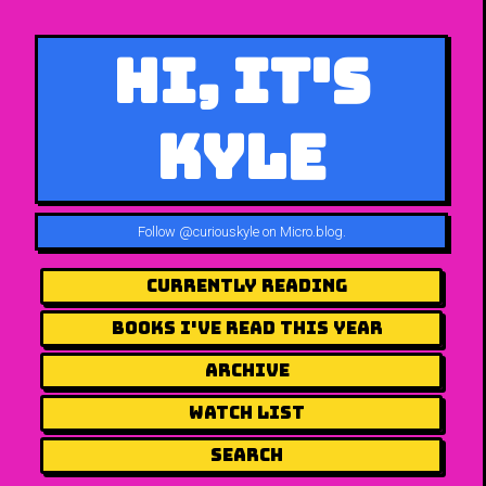
Hi, It's
Kyle
Follow
@curiouskyle on Micro.blog
.
Currently Reading
Books I've Read This Year
Archive
Watch List
Search