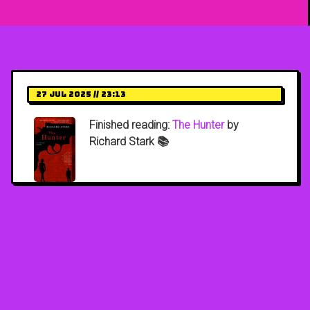
27 Jul 2025 // 23:13
Finished reading:
The Hunter
by
Richard Stark 📚