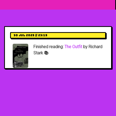
30 Jul 2025 // 23:15
Finished reading:
The Outfit
by Richard
Stark 📚