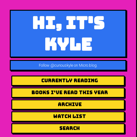
Hi, It's
Kyle
Follow
@curiouskyle on Micro.blog
.
Currently Reading
Books I've Read This Year
Archive
Watch List
Search