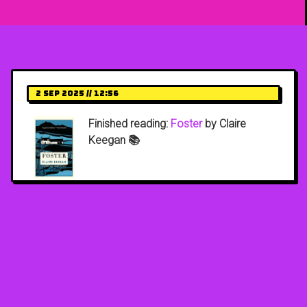
2 Sep 2025 // 12:56
Finished reading:
Foster
by Claire
Keegan 📚