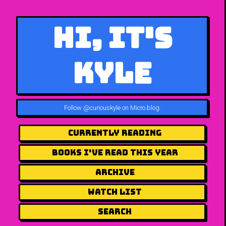
Hi, It's
Kyle
Follow
@curiouskyle on Micro.blog
.
Currently Reading
Books I've Read This Year
Archive
Watch List
Search