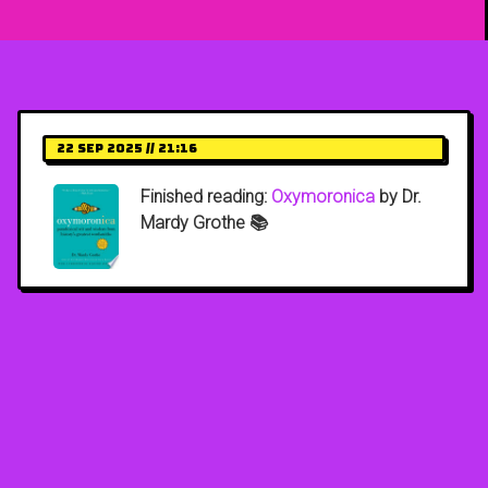
22 Sep 2025 // 21:16
Finished reading:
Oxymoronica
by Dr.
Mardy Grothe 📚