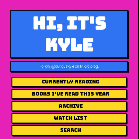
Hi, It's
Kyle
Follow
@curiouskyle on Micro.blog
.
Currently Reading
Books I've Read This Year
Archive
Watch List
Search