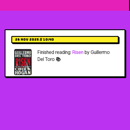
26 Nov 2025 // 10:40
Finished reading:
Risen
by Guillermo
Del Toro 📚