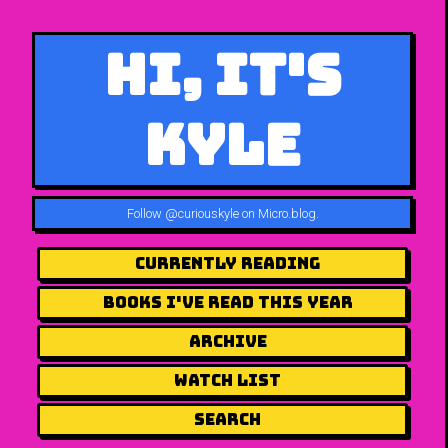
Hi, It's
Kyle
Follow
@curiouskyle on Micro.blog
.
Currently Reading
Books I've Read This Year
Archive
Watch List
Search