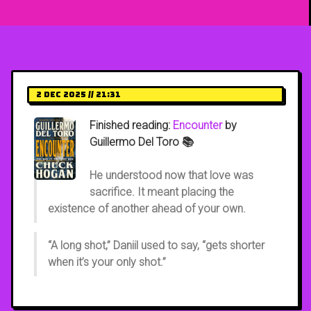
2 Dec 2025 // 21:31
Finished reading:
Encounter
by
Guillermo Del Toro 📚
He understood now that love was
sacrifice. It meant placing the
existence of another ahead of your own.
“A long shot,” Daniil used to say, “gets shorter
when it’s your only shot.”