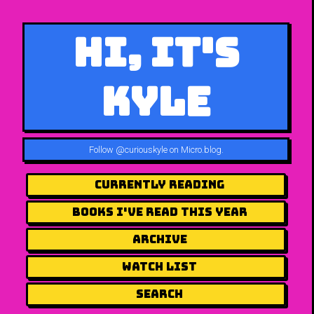
Hi, It's
Kyle
Follow
@curiouskyle on Micro.blog
.
Currently Reading
Books I've Read This Year
Archive
Watch List
Search