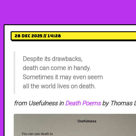
28 Dec 2025 // 14:28
Despite its drawbacks,
death can come in handy.
Sometimes it may even seem
all the world lives on death.
from Usefulness in
Death Poems
by Thomas Li