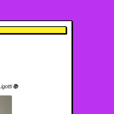
gotti 📚