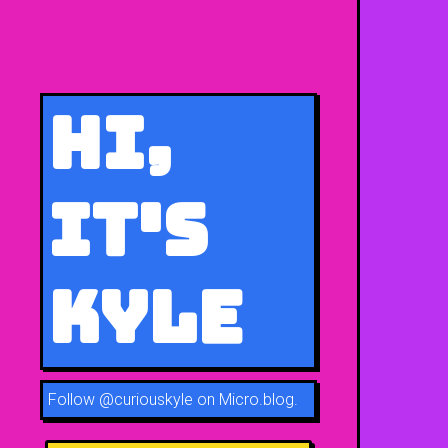
Hi,
It's
Kyle
Follow
@curiouskyle on Micro.blog
.