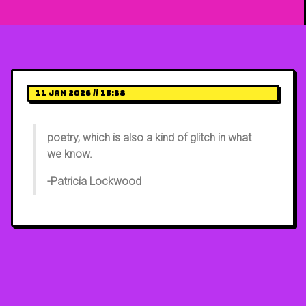
11 Jan 2026 // 15:38
poetry, which is also a kind of glitch in what
we know.
-Patricia Lockwood