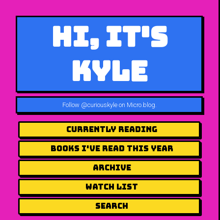
Hi, It's
Kyle
Follow
@curiouskyle on Micro.blog
.
Currently Reading
Books I've Read This Year
Archive
Watch List
Search