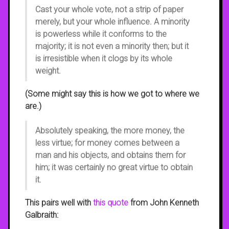
Cast your whole vote, not a strip of paper
merely, but your whole influence. A minority
is powerless while it conforms to the
majority; it is not even a minority then; but it
is irresistible when it clogs by its whole
weight.
(Some might say this is how we got to where we
are.)
Absolutely speaking, the more money, the
less virtue; for money comes between a
man and his objects, and obtains them for
him; it was certainly no great virtue to obtain
it.
This pairs well with
this quote
from John Kenneth
Galbraith: