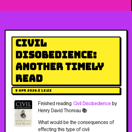
Civil
Disobedience:
Another Timely
Read
5 Apr 2026 // 12:22
Finished reading:
Civil Disobedience
by
Henry David Thoreau 📚
What would be the consequences of
effecting this type of civil