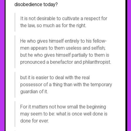
disobedience today?
It is not desirable to cultivate a respect for
the law, so much as for the right.
He who gives himself entirely to his fellow-
men appears to them useless and selfish;
but he who gives himself partially to them is
pronounced a benefactor and philanthropist.
but it is easier to deal with the real
possessor of a thing than with the temporary
guardian of it.
For it matters not how small the beginning
may seem to be: what is once well done is
done for ever.