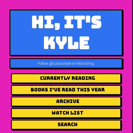
Hi, It's
Kyle
Follow
@curiouskyle on Micro.blog
.
Currently Reading
Books I've Read This Year
Archive
Watch List
Search