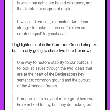
in which our rights are based on reason, not
the dictates or dogma of religion.
It was, and remains, a constant American
struggle to make the phrase “all men are
created equal” truly inclusive.
I highlighted a lot in the Common Ground chapter,
but I’m only going to share two here (for now).
One way to restore stability to our politics is
to look at issues through the two ideals that
are at the heart of the Declaration’s key
sentence: common ground and the pursuit
of the American Dream.
Compromisers may not make great heroes,
Franklin liked to say, but they do make great