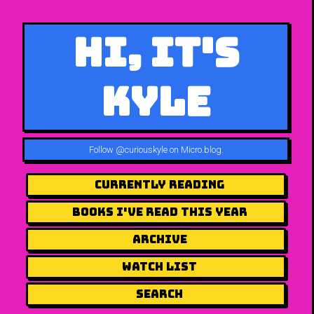
Hi, It's
Kyle
Follow
@curiouskyle on Micro.blog
.
Currently Reading
Books I've Read This Year
Archive
Watch List
Search