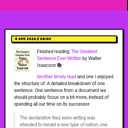
8 Apr 2026 // 08:02
Finished reading:
The Greatest
Sentence Ever Written
by Walter
Isaacson 📚
Another timely read
and one I enjoyed
the structure of. A detailed breakdown of one
sentence. One sentence from a document we
should probably focus on a bit more, instead of
spending all our time on its successor.
The declaration they were writing was
intended to herald a new type of nation, one